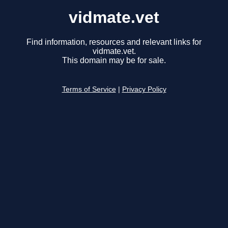
vidmate.vet
Find information, resources and relevant links for
vidmate.vet.
This domain may be for sale.
Terms of Service
|
Privacy Policy